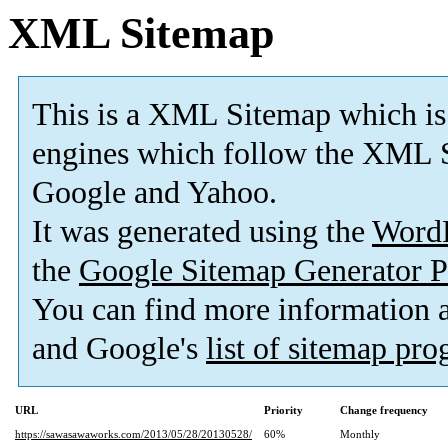
XML Sitemap
This is a XML Sitemap which is
engines which follow the XML S
Google and Yahoo.
It was generated using the
Word
the
Google Sitemap Generator P
You can find more information
and Google's
list of sitemap pr
URL
Priority
Change frequency
https://sawasawaworks.com/2013/05/28/20130528/
60%
Monthly