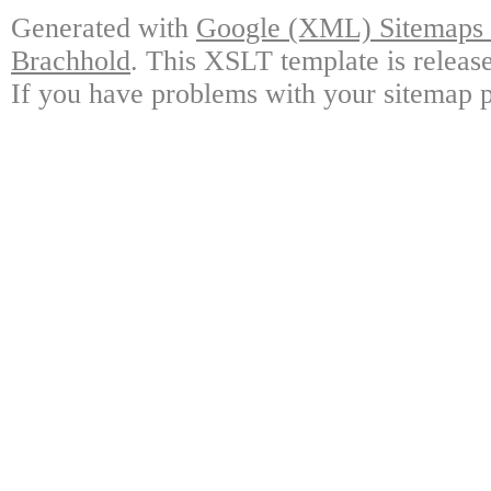
Generated with
Google (XML) Sitemaps G
Brachhold
. This XSLT template is releas
If you have problems with your sitemap p