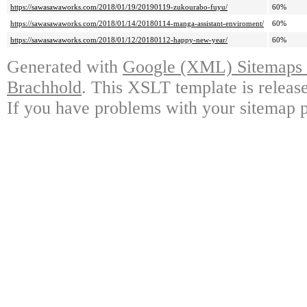
https://sawasawaworks.com/2018/01/19/20190119-zukourabo-fuyu/
60%
https://sawasawaworks.com/2018/01/14/20180114-manga-assistant-enviroment/
60%
https://sawasawaworks.com/2018/01/12/20180112-happy-new-year/
60%
Generated with
Google (XML) Sitemaps G
Brachhold
. This XSLT template is releas
If you have problems with your sitemap p