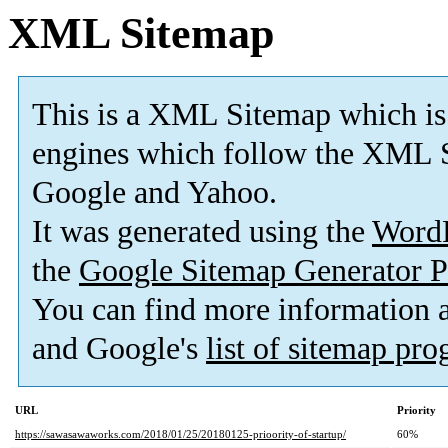
XML Sitemap
This is a XML Sitemap which is
engines which follow the XML S
Google and Yahoo.
It was generated using the
Word
the
Google Sitemap Generator P
You can find more information
and Google's
list of sitemap pr
URL
Priority
https://sawasawaworks.com/2018/01/25/20180125-prioority-of-startup/
60%