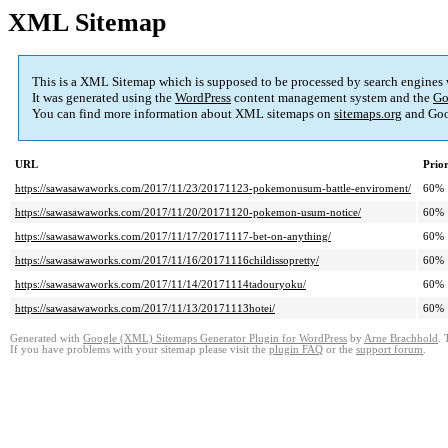
XML Sitemap
This is a XML Sitemap which is supposed to be processed by search engines
It was generated using the
WordPress
content management system and the
Go
You can find more information about XML sitemaps on
sitemaps.org
and Goo
URL
Prior
https://sawasawaworks.com/2017/11/23/20171123-pokemonusum-battle-enviroment/
60%
https://sawasawaworks.com/2017/11/20/20171120-pokemon-usum-notice/
60%
https://sawasawaworks.com/2017/11/17/20171117-bet-on-anything/
60%
https://sawasawaworks.com/2017/11/16/20171116childissopretty/
60%
https://sawasawaworks.com/2017/11/14/20171114tadouryoku/
60%
https://sawasawaworks.com/2017/11/13/20171113hotei/
60%
Generated with
Google (XML) Sitemaps Generator Plugin for WordPress
by
Arne Brachhold
. 
If you have problems with your sitemap please visit the
plugin FAQ
or the
support forum
.