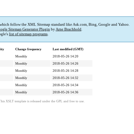
 which follow the XML Sitemap standard like Ask.com, Bing, Google and Yahoo.
ogle Sitemap Generator Plugin
by
Arne Brachhold
.
gle's
list of sitemap programs
.
ity
Change frequency
Last modified (GMT)
Monthly
2018-05-26 14:20
Monthly
2018-05-26 14:26
Monthly
2018-05-26 14:28
Monthly
2018-05-26 14:32
Monthly
2018-05-26 14:34
Monthly
2018-05-26 14:36
This XSLT template is released under the GPL and free to use.